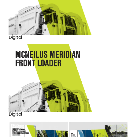
Digital
Digital