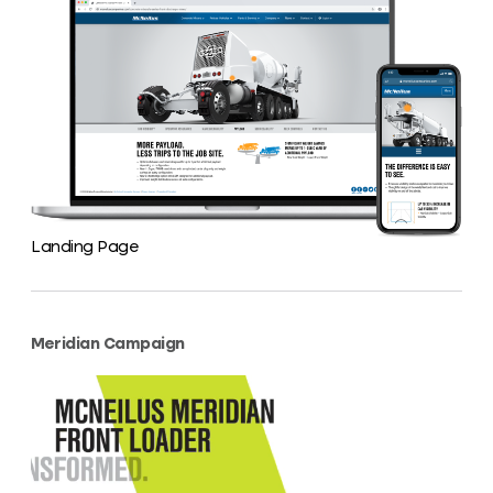
Landing Page
Meridian Campaign