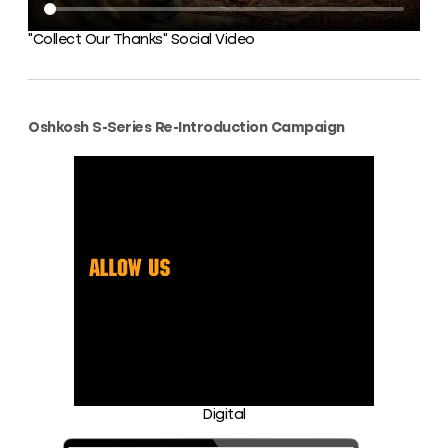
“Collect Our Thanks” Social Video
Oshkosh S-Series Re-Introduction Campaign
Digital