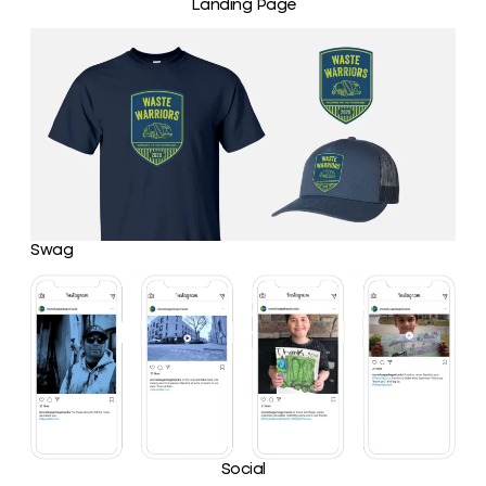
Landing Page
Swag
Social