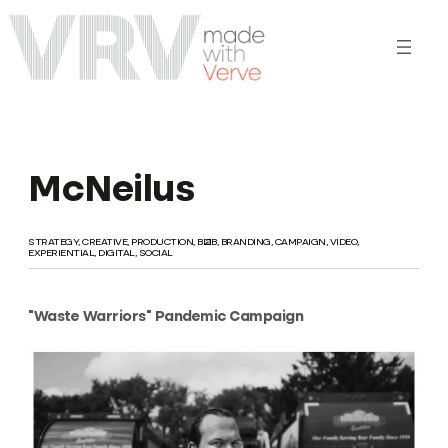
Skip
to
content
McNeilus
STRATEGY, CREATIVE, PRODUCTION, B2B, BRANDING, CAMPAIGN, VIDEO,
EXPERIENTIAL, DIGITAL, SOCIAL
“Waste Warriors” Pandemic Campaign