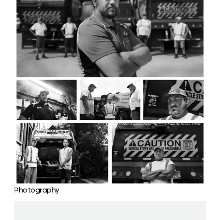
Photography