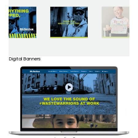
Digital Banners