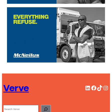
Verve
LinkedIn
Facebook
TikTok
Instagram
Search