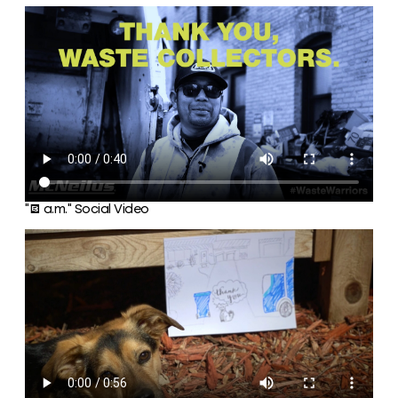
“6 a.m.” Social Video