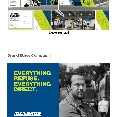
Experiential
Brand Ethos Campaign