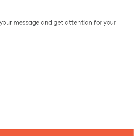
e your message and get attention for your