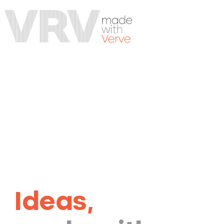
Ideas,