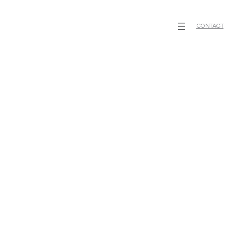
CONTACT