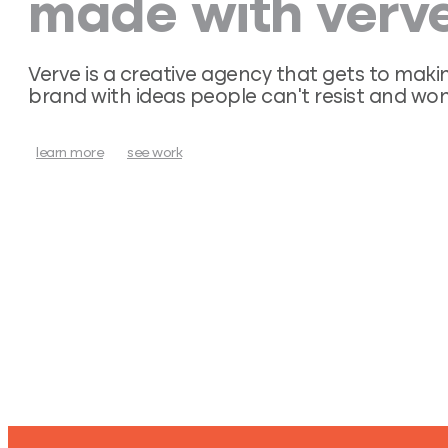
made with verve
Verve is a creative agency that gets to maki
brand with ideas people can’t resist and won
learn more
see work