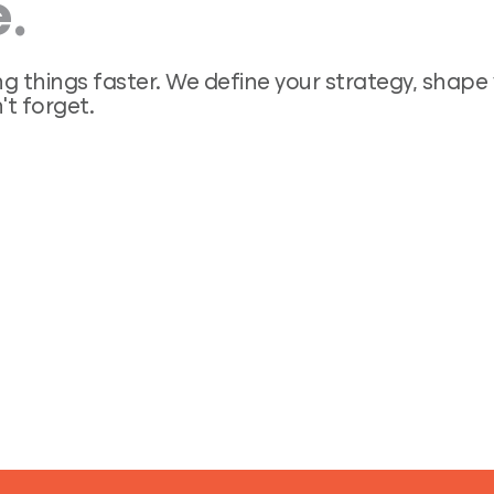
.
ng things faster. We define your strategy, shap
’t forget.