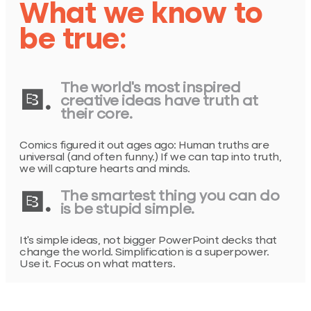
What we know to
be true:
The world’s most inspired
1.
creative ideas have truth at
their core.
Comics figured it out ages ago: Human truths are
universal (and often funny.) If we can tap into truth,
we will capture hearts and minds.
2.
The smartest thing you can do
is be stupid simple.
It’s simple ideas, not bigger PowerPoint decks that
change the world. Simplification is a superpower.
Use it. Focus on what matters.
Acting like you have nothing to