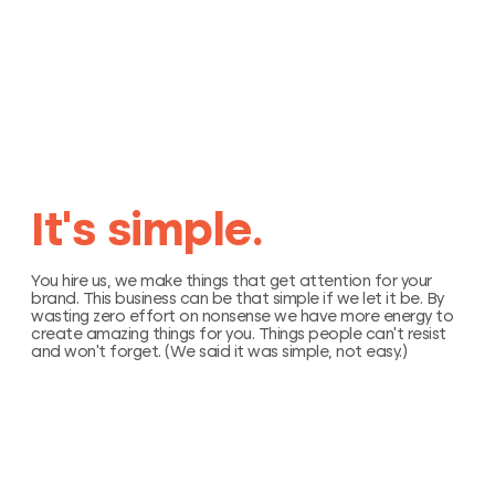
I
t
’
s
s
i
m
p
l
e
.
You hire us, we make things that get attention for your
brand. This business can be that simple if we let it be. By
wasting zero effort on nonsense we have more energy to
create amazing things for you. Things people can’t resist
and won’t forget. (We said it was simple, not easy.)